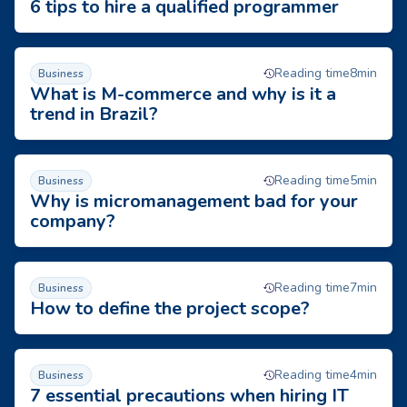
6 tips to hire a qualified programmer
What is M-commerce and why is it a trend in Brazil?
Reading time
8
min
Business
What is M-commerce and why is it a
trend in Brazil?
Why is micromanagement bad for your company?
Reading time
5
min
Business
Why is micromanagement bad for your
company?
How to define the project scope?
Reading time
7
min
Business
How to define the project scope?
7 essential precautions when hiring IT outsourcing
Reading time
4
min
Business
7 essential precautions when hiring IT