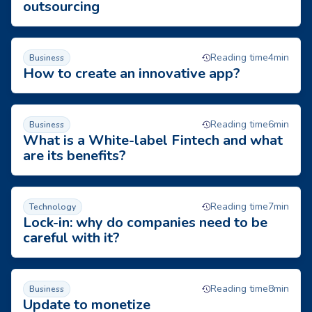
outsourcing
How to create an innovative app?
Reading time
4
min
Business
How to create an innovative app?
What is a White-label Fintech and what are its benefits?
Reading time
6
min
Business
What is a White-label Fintech and what
are its benefits?
Lock-in: why do companies need to be careful with it?
Reading time
7
min
Technology
Lock-in: why do companies need to be
careful with it?
Update to monetize
Reading time
8
min
Business
Update to monetize