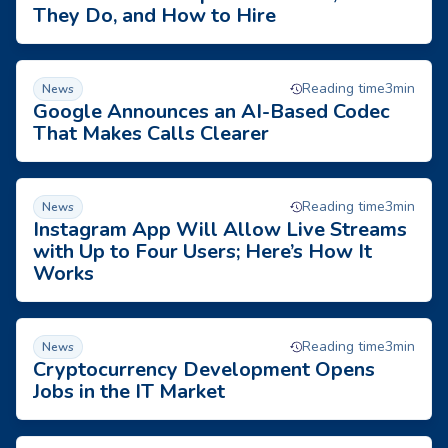
They Do, and How to Hire
Google Announces an AI-Based Codec That Makes Calls Clea
Reading time
3
min
News
Google Announces an AI-Based Codec
That Makes Calls Clearer
Instagram App Will Allow Live Streams with Up to Four User
Reading time
3
min
News
Instagram App Will Allow Live Streams
with Up to Four Users; Here’s How It
Works
Cryptocurrency Development Opens Jobs in the IT Market
Reading time
3
min
News
Cryptocurrency Development Opens
Jobs in the IT Market