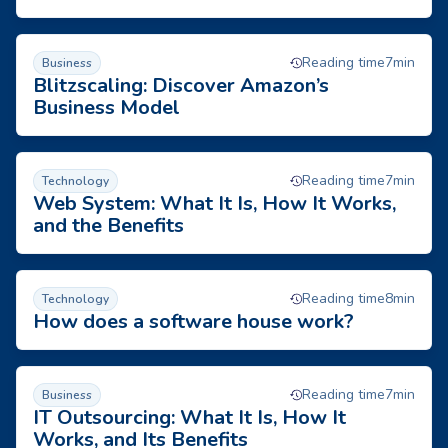
Blitzscaling: Discover Amazon’s Business Model
Reading time
7
min
Business
Blitzscaling: Discover Amazon’s
Business Model
Web System: What It Is, How It Works, and the Benefits
Reading time
7
min
Technology
Web System: What It Is, How It Works,
and the Benefits
How does a software house work?
Reading time
8
min
Technology
How does a software house work?
IT Outsourcing: What It Is, How It Works, and Its Benefits
Reading time
7
min
Business
IT Outsourcing: What It Is, How It
Works, and Its Benefits