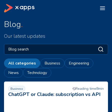
Blog
Our latest updates
All categories
Business
Engineering
News
Technology
AI subscription or on-demand API? How to choose between 
1 of 15
next p
Reading time
8
min
Business
ChatGPT or Claude: subscription vs API