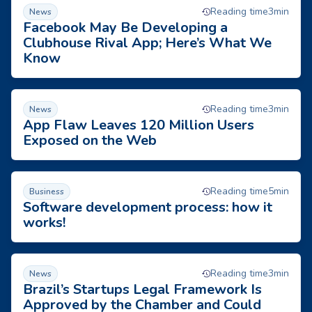
Facebook May Be Developing a Clubhouse Rival App; Here
Reading time
3
min
News
Facebook May Be Developing a
Clubhouse Rival App; Here’s What We
Know
App Flaw Leaves 120 Million Users Exposed on the Web
Reading time
3
min
News
App Flaw Leaves 120 Million Users
Exposed on the Web
Software development process: how it works!
Reading time
5
min
Business
Software development process: how it
works!
Brazil’s Startups Legal Framework Is Approved by the Chamb
Reading time
3
min
News
Brazil’s Startups Legal Framework Is
Approved by the Chamber and Could