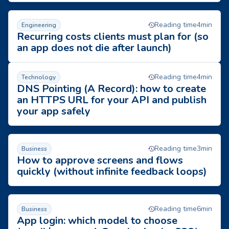
Recurring costs clients must plan for (so an app does not die a
Reading time
4
min
Engineering
Recurring costs clients must plan for (so
an app does not die after launch)
DNS Pointing (A Record): how to create an HTTPS URL for you
Reading time
4
min
Technology
DNS Pointing (A Record): how to create
an HTTPS URL for your API and publish
your app safely
How to approve screens and flows quickly (without infinite fe
Reading time
3
min
Business
How to approve screens and flows
quickly (without infinite feedback loops)
App login: which model to choose (email/password, Google, 
Reading time
6
min
Business
App login: which model to choose