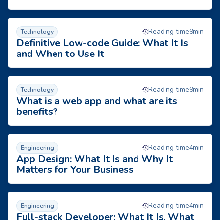
Definitive Low-code Guide: What It Is and When to Use It
Reading time
9
min
Technology
Definitive Low-code Guide: What It Is
and When to Use It
What is a web app and what are its benefits?
Reading time
9
min
Technology
What is a web app and what are its
benefits?
X-APPS BLOG
App Design: What It Is and Why It Matters for Your Business
Reading time
4
min
Engineering
App Design: What It Is and Why It
Matters for Your Business
Full-stack Developer: What It Is, What They Do, and How to 
Reading time
4
min
Engineering
Full-stack Developer: What It Is, What