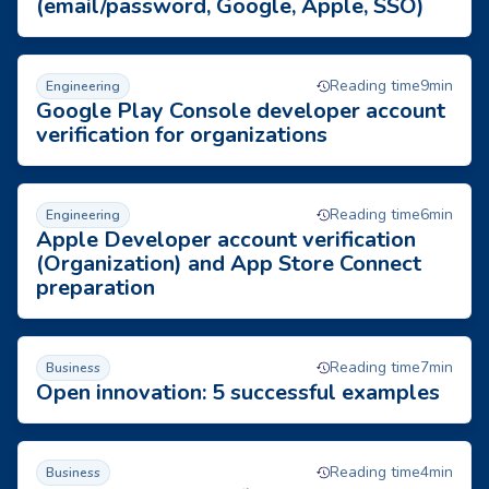
(email/password, Google, Apple, SSO)
Google Play Console developer account verification for organi
Reading time
9
min
Engineering
Google Play Console developer account
verification for organizations
Apple Developer account verification (Organization) and App 
Reading time
6
min
Engineering
Apple Developer account verification
(Organization) and App Store Connect
preparation
Open innovation: 5 successful examples
Reading time
7
min
Business
Open innovation: 5 successful examples
6 tips to hire a qualified programmer
Reading time
4
min
Business