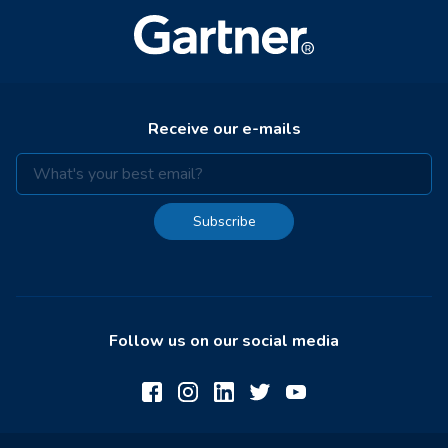
Receive our e-mails
Subscribe
Follow us on our social media