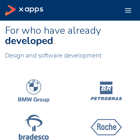
For who have already
developed
Design and software development