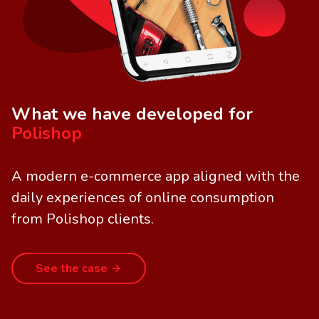
What we have developed for
Polishop
A modern e-commerce app aligned with the
daily experiences of online consumption
from Polishop clients.
See the case