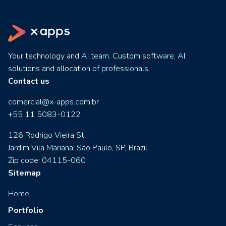
Your technology and AI team. Custom software, AI
solutions and allocation of professionals.
Contact us
comercial@x-apps.com.br
+55 11 5083-0122
126 Rodrigo Vieira St
Jardim Vila Mariana. São Paulo, SP, Brazil.
Zip code: 04115-060
Sitemap
Home
Portfolio