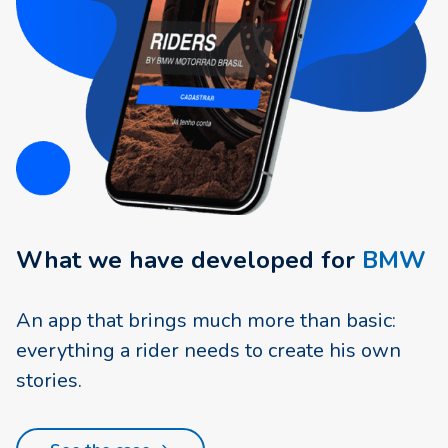
What we have developed for
BMW
An app that brings much more than basic:
everything a rider needs to create his own
stories.