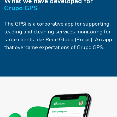
What we have developed for
Grupo GPS
The GPSi is a corporative app for supporting,
leading and cleaning services monitoring for
large clients like Rede Globo (Projac). An app
that overcame expectations of Grupo GPS.