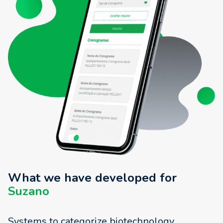
What we have developed for
Suzano
Systems to categorize biotechnology