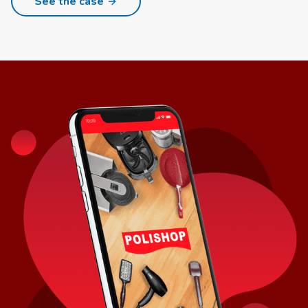
See the case