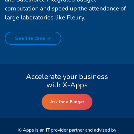
computation and speed up the attendance of
large laboratories like Fleury.
See the case
Accelerate your business
with X-Apps
Ask for a Budget
X-Apps is an IT provider partner and advised by