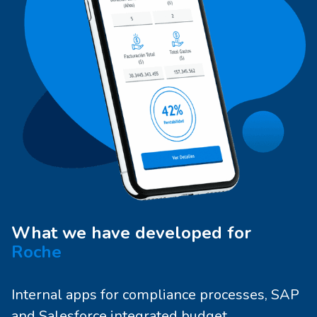
What we have developed for
Roche
Internal apps for compliance processes, SAP
and Salesforce integrated budget