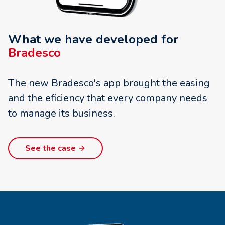
What we have developed for
Bradesco
The new Bradesco's app brought the easing
and the eficiency that every company needs
to manage its business.
See the case