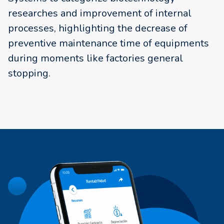
researches and improvement of internal
processes, highlighting the decrease of
preventive maintenance time of equipments
during moments like factories general
stopping.