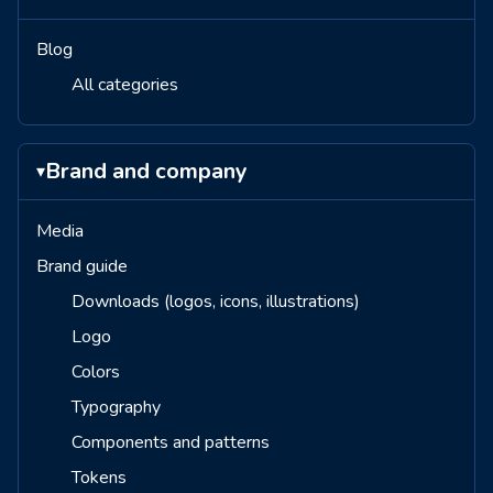
Blog
All categories
Brand and company
▾
Media
Brand guide
Downloads (logos, icons, illustrations)
Logo
Colors
Typography
Components and patterns
Tokens