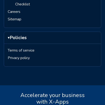
Checklist
Careers
Sitemap
Policies
▾
Terms of service
Privacy policy
Accelerate your business
with X-Apps