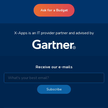
Ask for a Budget
X-Apps is an IT provider partner and advised by
Receive our e-mails
Subscribe