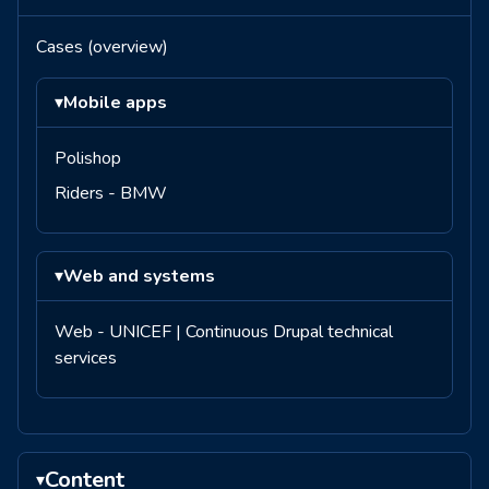
Cases (overview)
▾
Mobile apps
Polishop
Riders - BMW
▾
Web and systems
Web - UNICEF | Continuous Drupal technical
services
Content
▾