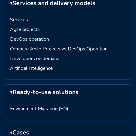
Services and delivery models
▾
Services
Agile projects
DevOps operation
Compare Agile Projects vs DevOps Operation
Developers on demand
Artificial Intelligence
Ready-to-use solutions
▾
Environment Migration (EN)
Cases
▾