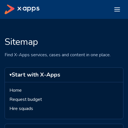
Sitemap
Find X-Apps services, cases and content in one place.
Start with X-Apps
▾
Home
Request budget
Hire squads