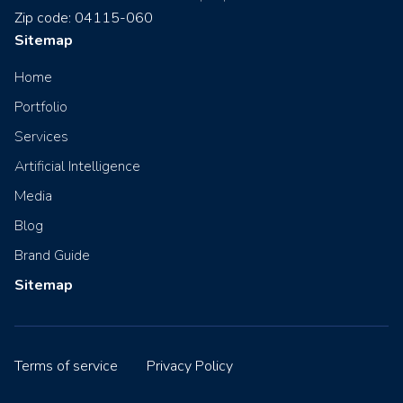
Zip code: 04115-060
Sitemap
Home
Portfolio
Services
Artificial Intelligence
Media
Blog
Brand Guide
Sitemap
Terms of service
Privacy Policy