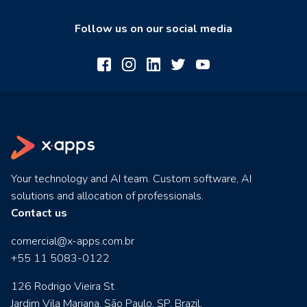
Follow us on our social media
Your technology and AI team. Custom software, AI
solutions and allocation of professionals.
Contact us
comercial@x-apps.com.br
+55 11 5083-0122
126 Rodrigo Vieira St
Jardim Vila Mariana. São Paulo, SP, Brazil.